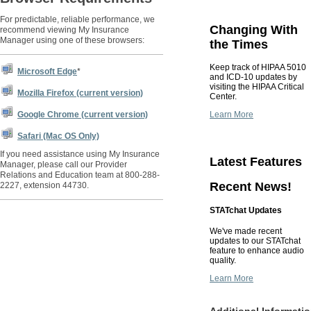
For predictable, reliable performance, we
Changing With
recommend viewing My Insurance
Manager using one of these browsers:
the Times
Keep track of HIPAA 5010
Microsoft Edge
*
and ICD-10 updates by
visiting the HIPAA Critical
Mozilla Firefox (current version)
Center.
Learn More
Google Chrome (current version)
Safari (Mac OS Only)
If you need assistance using My Insurance
Latest Features
Manager, please call our Provider
Relations and Education team at 800-288-
Recent News!
2227, extension 44730.
STATchat Updates
We've made recent
updates to our STATchat
feature to enhance audio
quality.
Learn More
Additional Informati