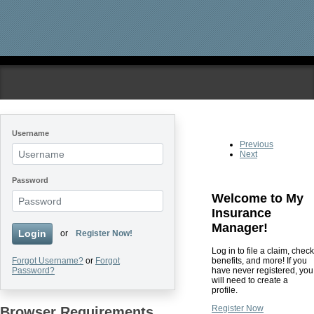
Skip to main content
Username
Previous
Next
Password
Welcome to My
Insurance
Manager!
Login
or
Register Now!
Log in to file a claim, check
benefits, and more! If you
Forgot Username?
or
Forgot
have never registered, you
Password?
will need to create a
profile.
Register Now
Browser Requirements