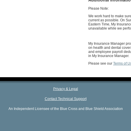
Please Note:
We work hard to make sure 
current as possible. On Su
Eastern Time, My Insuranc
unavailable while we perf
My Insurance Manager prov
on health and dental cover
and employee payroll deduc
in My Insurance Manager.
Please see our
Terms of U
Privacy & Legal
Contact Technical Support
An Independent Licensee of the Blue Cross and Blue Shield Association