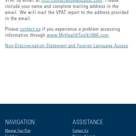
VPAT by email at
HCR.Compliance@bcbssc.com
. Please
include your name and complete mailing address in the
email. We will mail the VPAT report to the address provided
in the email.
Please
contact us
if you experience a problem accessing
information through
www.MyHealthToolkitWA.com
.
Non-Discrimination Statement and Foreign Language Access
NAVIGATION
ASSISTANCE
Manage Your Plan
Contact Us