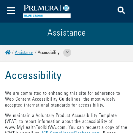
To
Toggle Menu
Assistance
Home
Assistance
Accessibility
Show Related Pages
Accessibility
We are committed to enhancing this site for adherence to
Web Content Accessibility Guidelines, the most widely
accepted international standards for accessibility.
We maintain a Voluntary Product Accessibility Template
(VPAT) to report information about the accessibility of
www.MyHealthToolkitWA.com. You can request a copy of the